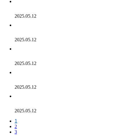
2025.05.12
2025.05.12
2025.05.12
2025.05.12
2025.05.12
1
2
3