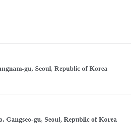
Gangnam-gu, Seoul, Republic of Korea
, Gangseo-gu, Seoul, Republic of Korea