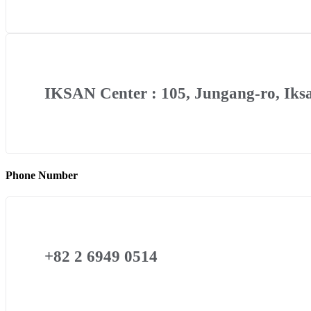
IKSAN Center : 105, Jungang-ro, Iksa
Phone Number
+82 2 6949 0514