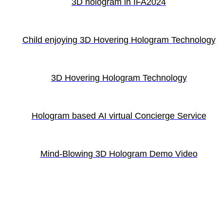
3D hologram in IFA2024
Child enjoying 3D Hovering Hologram Technology
3D Hovering Hologram Technology
Hologram based AI virtual Concierge Service
Mind-Blowing 3D Hologram Demo Video