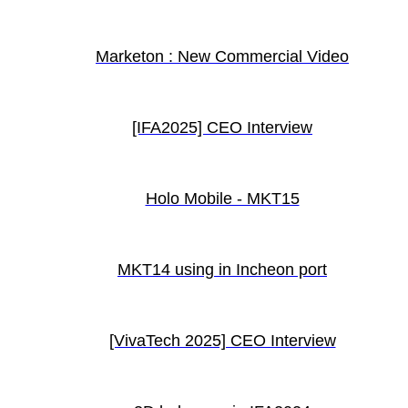
Marketon : New Commercial Video
[IFA2025] CEO Interview
Holo Mobile - MKT15
MKT14 using in Incheon port
[VivaTech 2025] CEO Interview