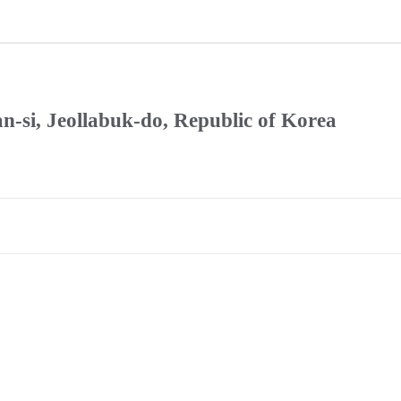
n-si, Jeollabuk-do, Republic of Korea