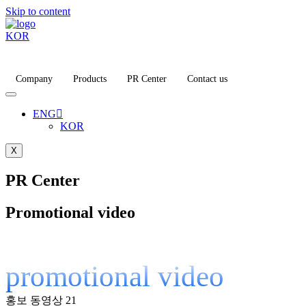
Skip to content
KOR
Company
Products
PR Center
Contact us
ENG
KOR
X
PR Center
Promotional video
promotional video
홍보 동영상
21