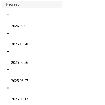
Newest
2026.07.01
2025.10.28
2025.09.26
2025.06.27
2025.06.13