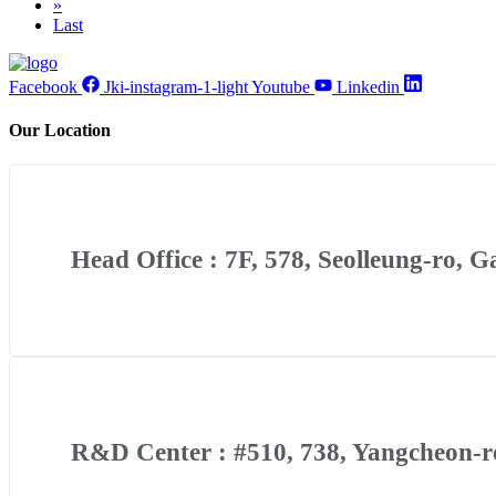
»
Last
Facebook
Jki-instagram-1-light
Youtube
Linkedin
Our Location
Head Office : 7F, 578, Seolleung-ro, 
R&D Center : #510, 738, Yangcheon-ro