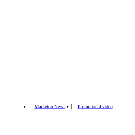
Marketon News
Promotional video