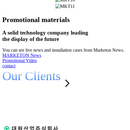
Promotional materials
A solid technology company leading
the display of the future
You can see live news and installation cases from Marketon News.
MARKETON News
Promotional Video
contact
Our Clients