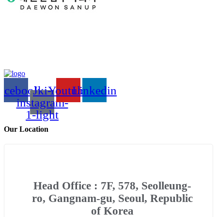
acebook
Jki-
Youtube
Linkedin
instagram-
1-light
Our Location
Head Office : 7F, 578, Seolleung-
ro, Gangnam-gu, Seoul, Republic
of Korea