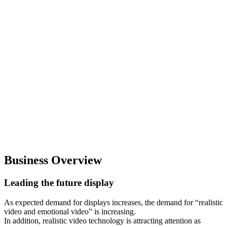
Business Overview
Leading the future display
As expected demand for displays increases, the demand for “realistic
video and emotional video” is increasing.
In addition, realistic video technology is attracting attention as