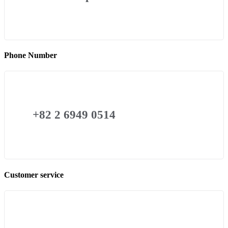
Phone Number
+82 2 6949 0514
Customer service