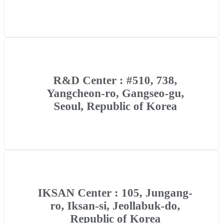
R&D Center : #510, 738,
Yangcheon-ro, Gangseo-gu,
Seoul, Republic of Korea
IKSAN Center : 105, Jungang-
ro, Iksan-si, Jeollabuk-do,
Republic of Korea