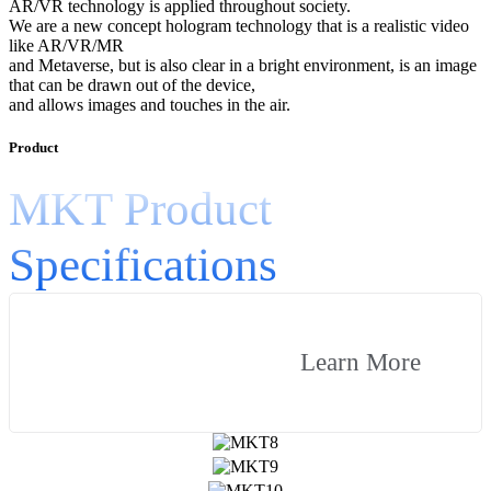
AR/VR technology is applied throughout society.
We are a new concept hologram technology that is a realistic video
like AR/VR/MR
and Metaverse, but is also clear in a bright environment, is an image
that can be drawn out of the device,
and allows images and touches in the air.
Product
MKT Product
Specifications
Learn More