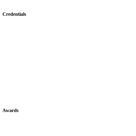
Credentials
Awards