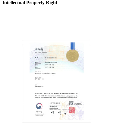
Intellectual Property Right