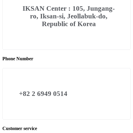
IKSAN Center : 105, Jungang-
ro, Iksan-si, Jeollabuk-do,
Republic of Korea
Phone Number
+82 2 6949 0514
Customer service