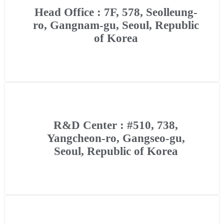
Head Office : 7F, 578, Seolleung-
ro, Gangnam-gu, Seoul, Republic
of Korea
R&D Center : #510, 738,
Yangcheon-ro, Gangseo-gu,
Seoul, Republic of Korea