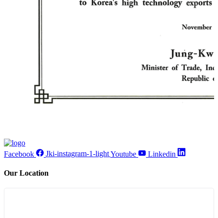
Facebook
Jki-instagram-1-light
Youtube
Linkedin
Our Location