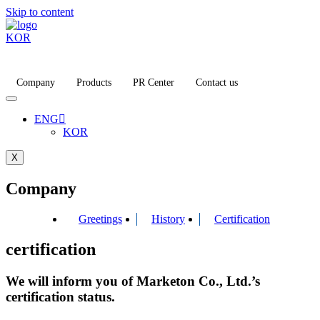
Skip to content
KOR
Company
Products
PR Center
Contact us
ENG
KOR
X
Company
Greetings
History
Certification
certification
We will inform you of Marketon Co., Ltd.’s
certification status.