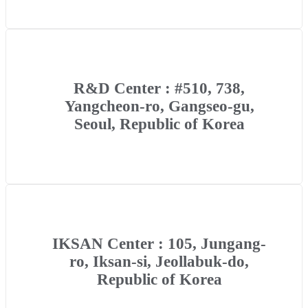
R&D Center : #510, 738,
Yangcheon-ro, Gangseo-gu,
Seoul, Republic of Korea
IKSAN Center : 105, Jungang-
ro, Iksan-si, Jeollabuk-do,
Republic of Korea