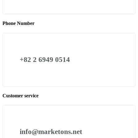
Phone Number
+82 2 6949 0514
Customer service
info@marketons.net