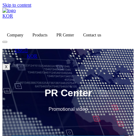
Skip to content
KOR
Company
Products
PR Center
Contact us
ENG
KOR
X
PR Center
Promotional video