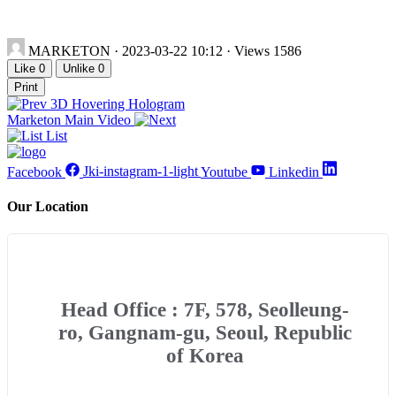
MARKETON
· 2023-03-22 10:12 · Views 1586
Like
0
Unlike
0
Print
3D Hovering Hologram
Marketon Main Video
List
Facebook
Jki-instagram-1-light
Youtube
Linkedin
Our Location
Head Office : 7F, 578, Seolleung-
ro, Gangnam-gu, Seoul, Republic
of Korea