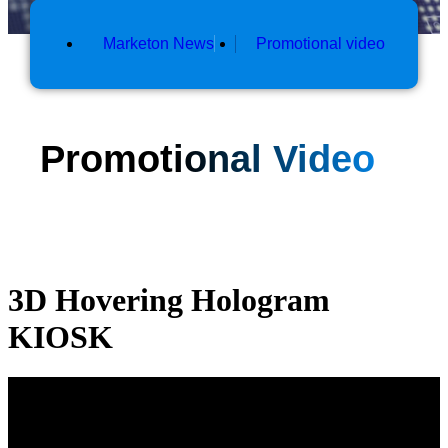
Marketon News
Promotional video
Promotional Video
3D Hovering Hologram
KIOSK