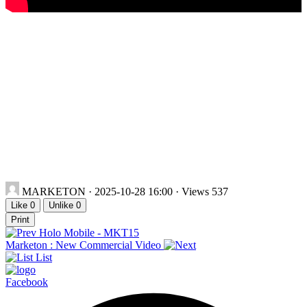
MARKETON
· 2025-10-28 16:00 · Views 537
Like
0
Unlike
0
Print
Holo Mobile - MKT15
Marketon : New Commercial Video
List
Facebook