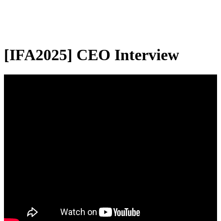
[IFA2025] CEO Interview