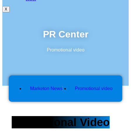
X
PR Center
Promotional video
Marketon News
Promotional video
Promotional Video