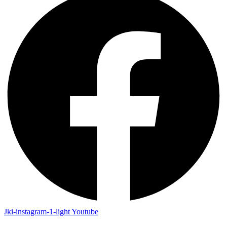
Jki-instagram-1-light
Youtube