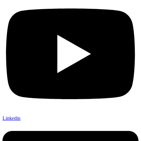
Linkedin