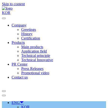
Skip to content
KOR
Company
Greetings
History
Certification
Products
Main products
Application field
Technical principle
Technical Innovative
PR Center
Press Releases
Promotional video
Contact us
ENG
KOR